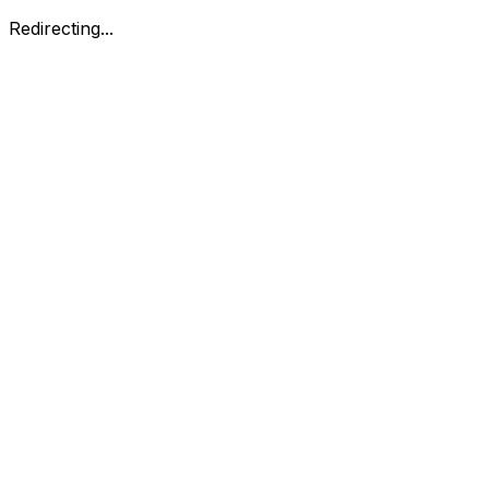
Redirecting...