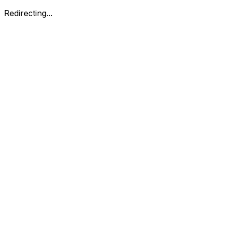
Redirecting...