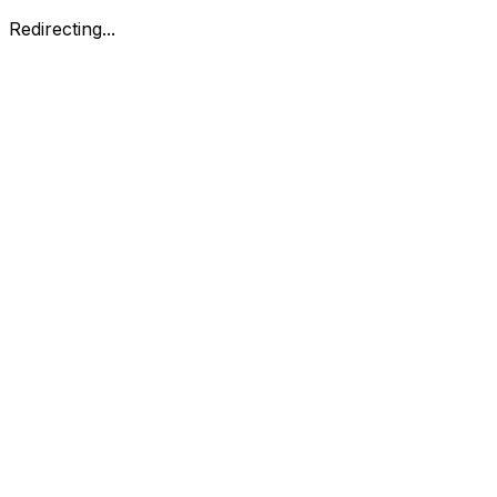
Redirecting...