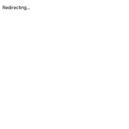
Redirecting...