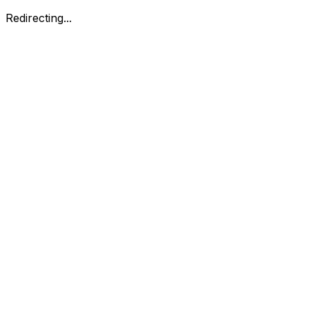
Redirecting...