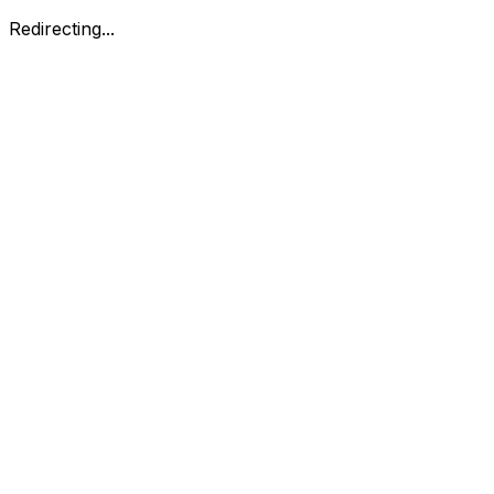
Redirecting...