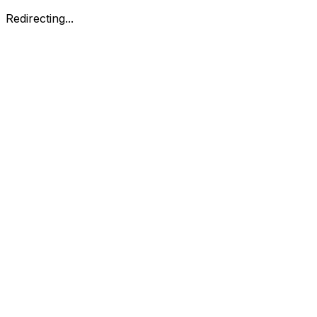
Redirecting...