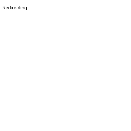
Redirecting...