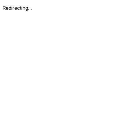
Redirecting...