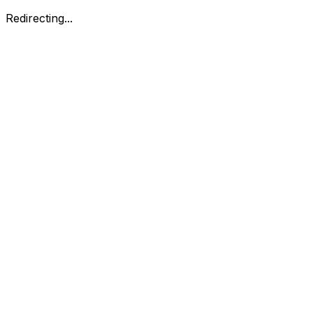
Redirecting...