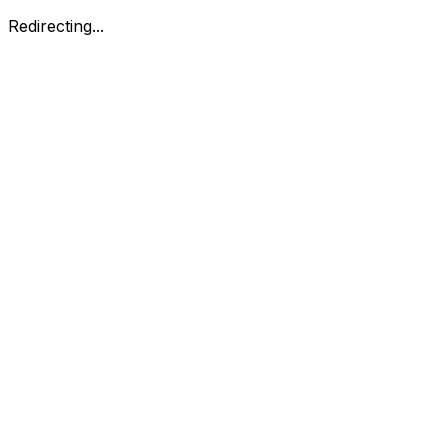
Redirecting...