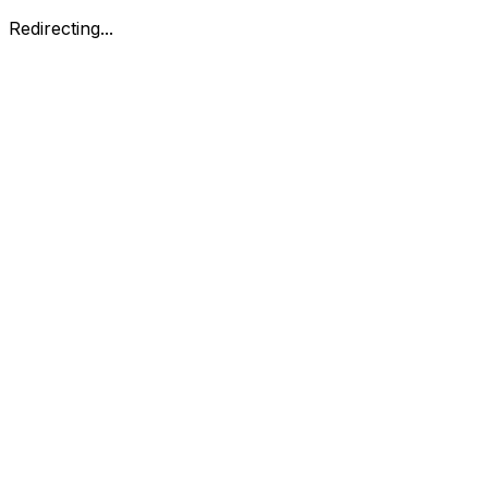
Redirecting...