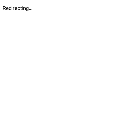
Redirecting...