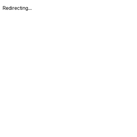
Redirecting...