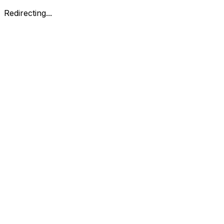
Redirecting...