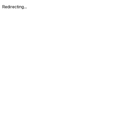
Redirecting...