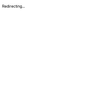
Redirecting...