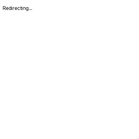
Redirecting...