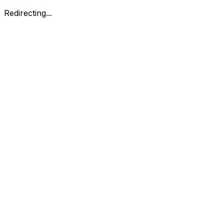
Redirecting...