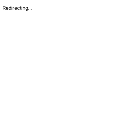
Redirecting...