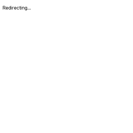
Redirecting...