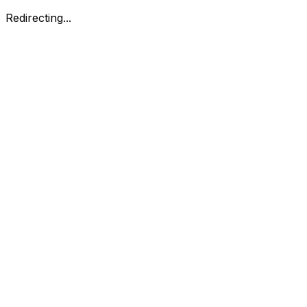
Redirecting...