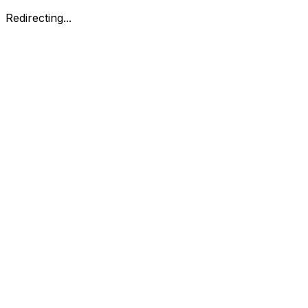
Redirecting...