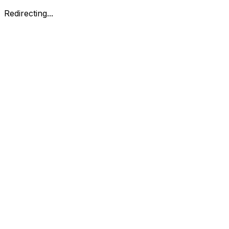
Redirecting...