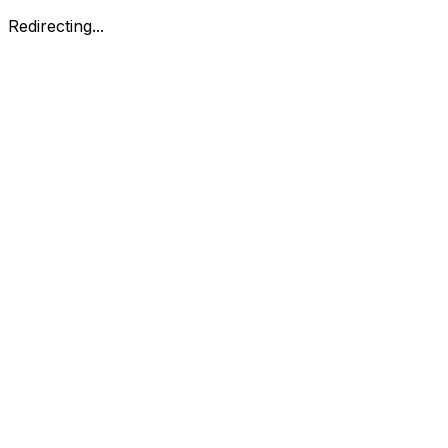
Redirecting...