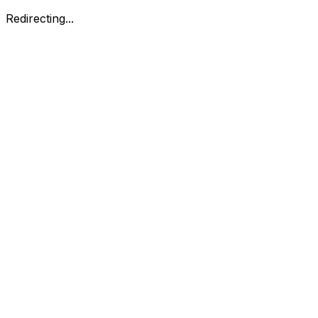
Redirecting...