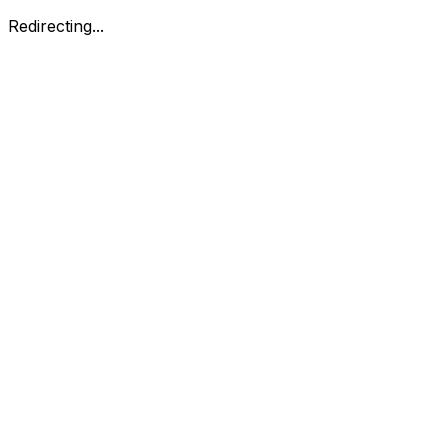
Redirecting...