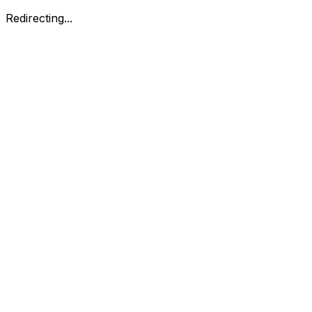
Redirecting...