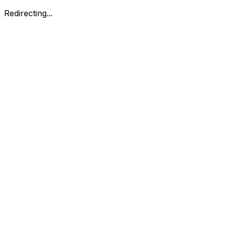
Redirecting...