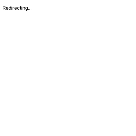
Redirecting...