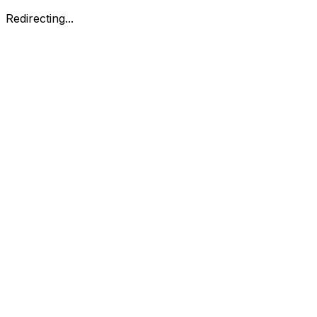
Redirecting...