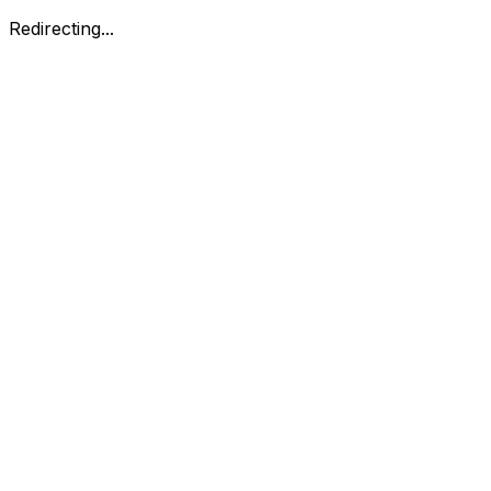
Redirecting...