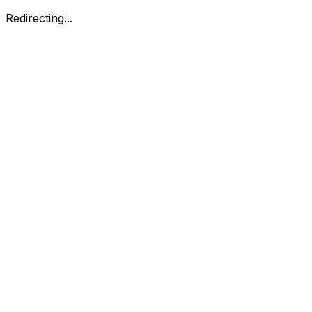
Redirecting...