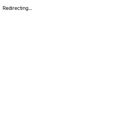
Redirecting...