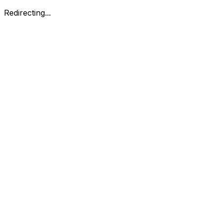
Redirecting...