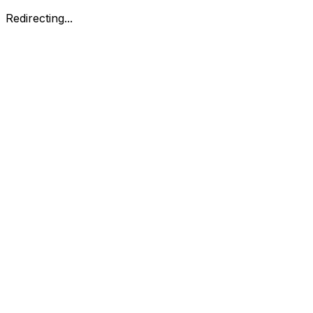
Redirecting...