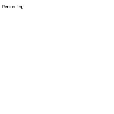
Redirecting...