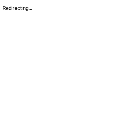
Redirecting...