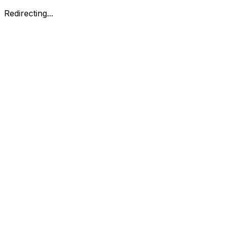
Redirecting...