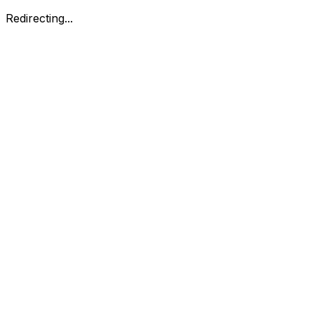
Redirecting...