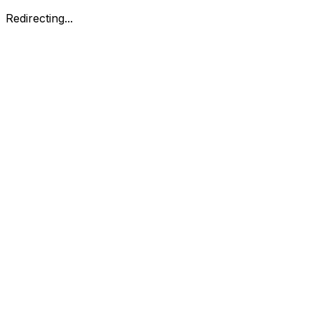
Redirecting...