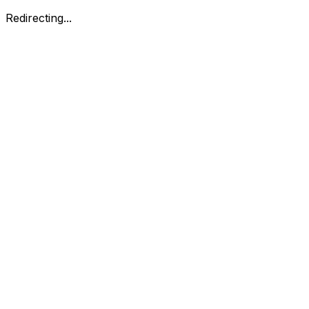
Redirecting...