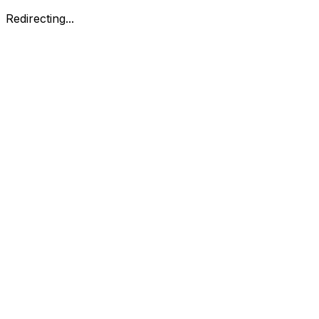
Redirecting...