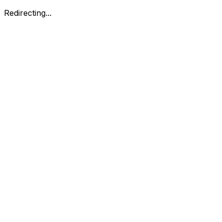
Redirecting...