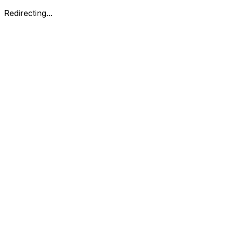
Redirecting...