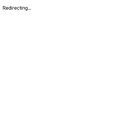
Redirecting...