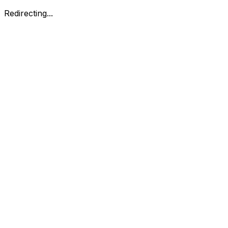
Redirecting...