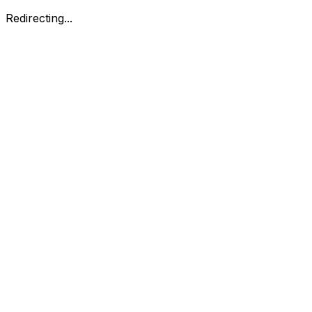
Redirecting...