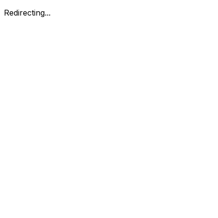
Redirecting...