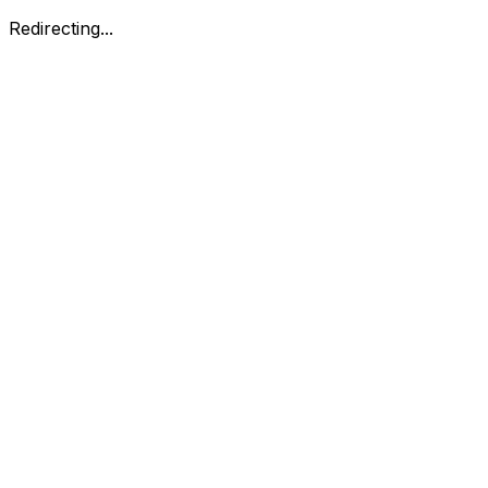
Redirecting...